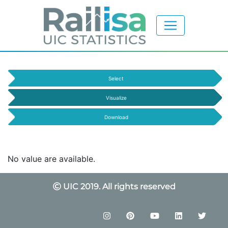
Select
Visualize
Download
No value are available.
UIC 2019. All rights reserved